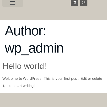
Author:
wp_admin
Hello world!
Welcome to WordPress. This is your first post. Edit or delete
it, then start writing!