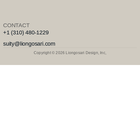
CONTACT
+1 (310) 480-1229
suity@liongosari.com
Copyright © 2026 Liongosari Design, Inc,