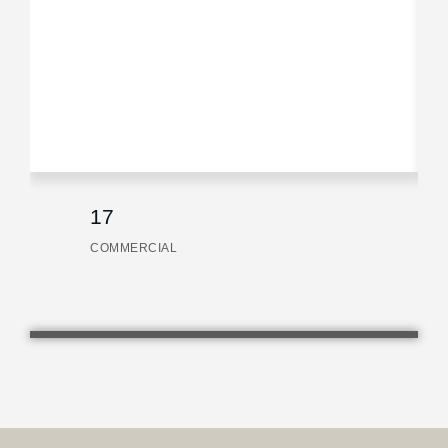
17
COMMERCIAL