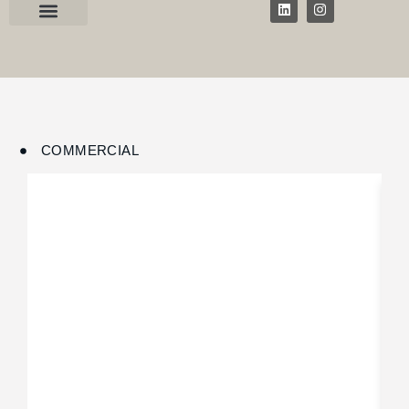
COMMERCIAL