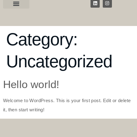
Category:
Uncategorized
Hello world!
Welcome to WordPress. This is your first post. Edit or delete
it, then start writing!