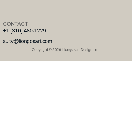
CONTACT
+1 (310) 480-1229
suity@liongosari.com
Copyright © 2026 Liongosari Design, Inc,